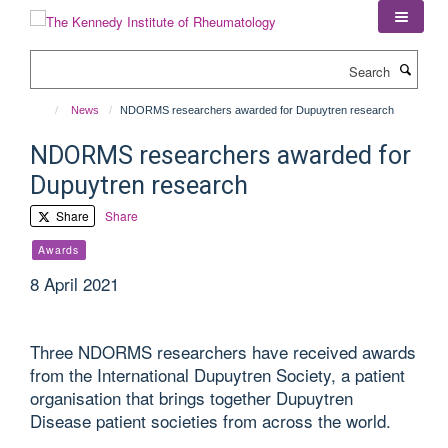
Skip
to
main
Search
content
News
NDORMS researchers awarded for Dupuytren research
NDORMS researchers awarded for
Dupuytren research
Share
Share
Awards
8 April 2021
Three NDORMS researchers have received awards
from the International Dupuytren Society, a patient
organisation that brings together Dupuytren
Disease patient societies from across the world.