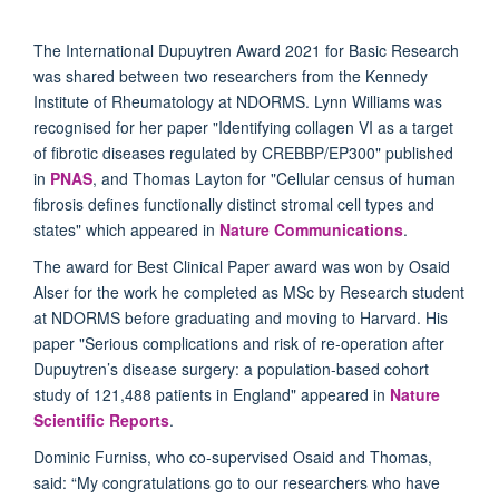
The International Dupuytren Award 2021 for Basic Research
was shared between two researchers from the Kennedy
Institute of Rheumatology at NDORMS. Lynn Williams was
recognised for her paper "Identifying collagen VI as a target
of fibrotic diseases regulated by CREBBP/EP300" published
in
PNAS
, and Thomas Layton for "Cellular census of human
fibrosis defines functionally distinct stromal cell types and
states" which appeared in
Nature Communications
.
The award for Best Clinical Paper award was won by Osaid
Alser for the work he completed as MSc by Research student
at NDORMS before graduating and moving to Harvard. His
paper "Serious complications and risk of re-operation after
Dupuytren’s disease surgery: a population-based cohort
study of 121,488 patients in England" appeared in
Nature
Scientific Reports
.
Dominic Furniss, who co-supervised Osaid and Thomas,
said: “My congratulations go to our researchers who have