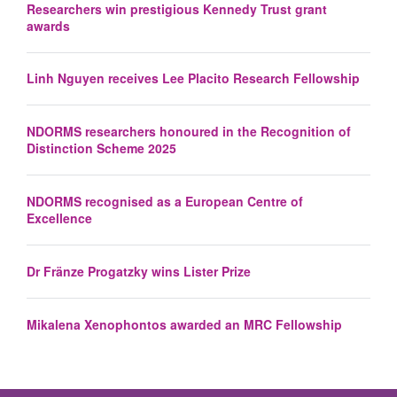
Researchers win prestigious Kennedy Trust grant
awards
Linh Nguyen receives Lee Placito Research Fellowship
NDORMS researchers honoured in the Recognition of
Distinction Scheme 2025
NDORMS recognised as a European Centre of
Excellence
Dr Fränze Progatzky wins Lister Prize
Mikalena Xenophontos awarded an MRC Fellowship