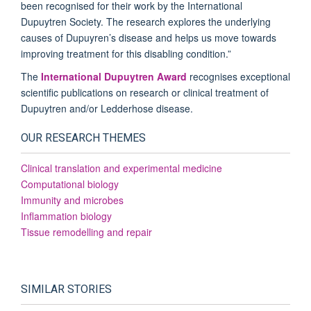
been recognised for their work by the International
Dupuytren Society. The research explores the underlying
causes of Dupuyren’s disease and helps us move towards
improving treatment for this disabling condition.”
The
International Dupuytren Award
recognises exceptional
scientific publications on research or clinical treatment of
Dupuytren and/or Ledderhose disease.
OUR RESEARCH THEMES
Clinical translation and experimental medicine
Computational biology
Immunity and microbes
Inflammation biology
Tissue remodelling and repair
SIMILAR STORIES