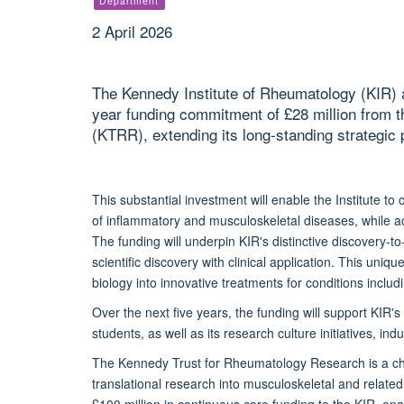
Department
2 April 2026
The Kennedy Institute of Rheumatology (KIR) a
year funding commitment of £28 million from
(KTRR), extending its long-standing strategic 
This substantial investment will enable the Institute t
of inflammatory and musculoskeletal diseases, while 
The funding will underpin KIR's distinctive discovery-t
scientific discovery with clinical application. This uni
biology into innovative treatments for conditions includ
Over the next five years, the funding will support KI
students, as well as its research culture initiatives, i
The Kennedy Trust for Rheumatology Research is a cha
translational research into musculoskeletal and relate
£100 million in continuous core funding to the KIR, ena