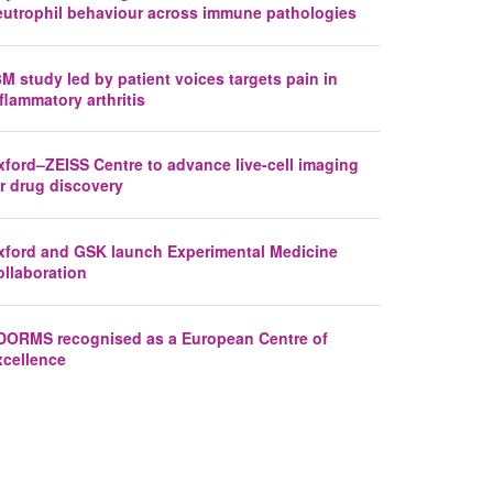
eutrophil behaviour across immune pathologies
M study led by patient voices targets pain in
flammatory arthritis
xford–ZEISS Centre to advance live-cell imaging
r drug discovery
xford and GSK launch Experimental Medicine
ollaboration
DORMS recognised as a European Centre of
xcellence