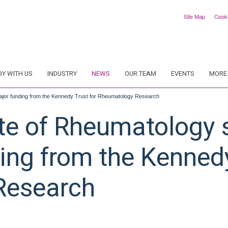
Site Map
Cook
DY WITH US
INDUSTRY
NEWS
OUR TEAM
EVENTS
MORE.
major funding from the Kennedy Trust for Rheumatology Research
te of Rheumatology s
ing from the Kennedy
Research