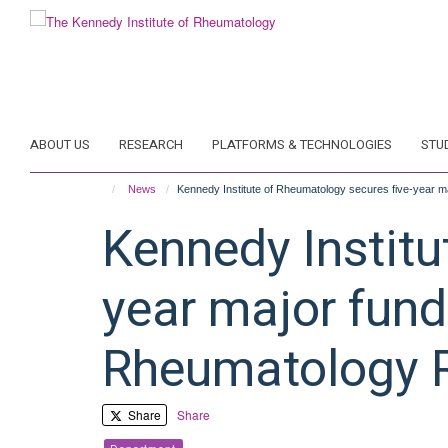
Skip
to
main
content
ABOUT US
RESEARCH
PLATFORMS & TECHNOLOGIES
STU
News
Kennedy Institute of Rheumatology secures five-year 
Kennedy Institu
year major fund
Rheumatology 
Share
Share