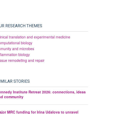
UR RESEARCH THEMES
inical translation and experimental medicine
mputational biology
mmunity and microbes
flammation biology
ssue remodelling and repair
IMILAR STORIES
ennedy Institute Retreat 2026: connections, ideas
nd community
jor MRC funding for Irina Udalova to unravel