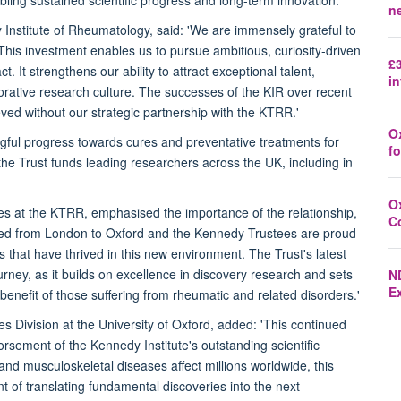
n
Institute of Rheumatology, said: 'We are immensely grateful to
 This investment enables us to pursue ambitious, curiosity-driven
£3
. It strengthens our ability to attract exceptional talent,
in
orative research culture. The successes of the KIR over recent
ed without our strategic partnership with the KTRR.'
O
gful progress towards cures and preventative treatments for
fo
, the Trust funds leading researchers across the UK, including in
O
ees at the KTRR, emphasised the importance of the relationship,
C
 moved from London to Oxford and the Kennedy Trustees are proud
 that have thrived in this new environment. The Trust's latest
urney, as it builds on excellence in discovery research and sets
N
E
e benefit of those suffering from rheumatic and related disorders.'
 Division at the University of Oxford, added: 'This continued
sement of the Kennedy Institute's outstanding scientific
nd musculoskeletal diseases affect millions worldwide, this
t of translating fundamental discoveries into the next