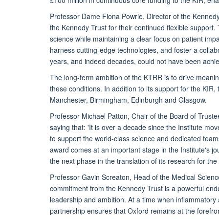
Professor Dame Fiona Powrie, Director of the Kennedy 
the Kennedy Trust for their continued flexible support.
science while maintaining a clear focus on patient impact
harness cutting-edge technologies, and foster a collab
years, and indeed decades, could not have been achiev
The long-term ambition of the KTRR is to drive meanin
these conditions. In addition to its support for the KIR
Manchester, Birmingham, Edinburgh and Glasgow.
Professor Michael Patton, Chair of the Board of Trust
saying that: 'It is over a decade since the Institute
to support the world-class science and dedicated teams
award comes at an important stage in the Institute's jo
the next phase in the translation of its research for th
Professor Gavin Screaton, Head of the Medical Sciences
commitment from the Kennedy Trust is a powerful endor
leadership and ambition. At a time when inflammatory a
partnership ensures that Oxford remains at the forefron