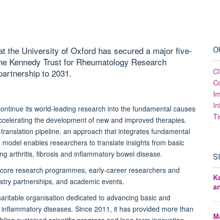
t the University of Oxford has secured a major five-
O
 the Kennedy Trust for Rheumatology Research
Cl
partnership to 2031.
Co
I
In
o continue its world-leading research into the fundamental causes
Ti
accelerating the development of new and improved therapies.
o-translation pipeline, an approach that integrates fundamental
que model enables researchers to translate insights from basic
ing arthritis, fibrosis and inflammatory bowel disease.
S
R's core research programmes, early-career researchers and
K
ndustry partnerships, and academic events.
a
ritable organisation dedicated to advancing basic and
d inflammatory diseases. Since 2011, it has provided more than
Ma
bling sustained scientific progress and long-term innovation.