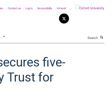
ies
Contact us
Log in
Accessibility
Intranet
Search
..
ecures five-
 Trust for