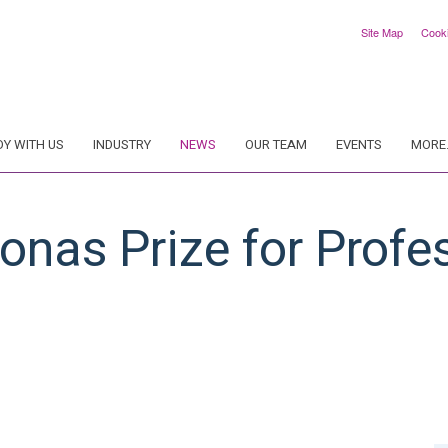
Site Map
Cook
DY WITH US
INDUSTRY
NEWS
OUR TEAM
EVENTS
MORE.
konas Prize for Profe