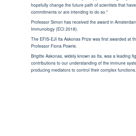
hopefully change the future path of scientists that hav
commitments or are intending to do so."
Professor Simon has received the award in Amsterdam
Immunology (ECI 2018).
The EFIS-EJI Ita Askonas Prize was first awarded at the
Professor Fiona Powrie.
Brigitte Askonas, widely known as Ita, was a leading
contributions to our understanding of the immune system
producing mediators to control their complex functions