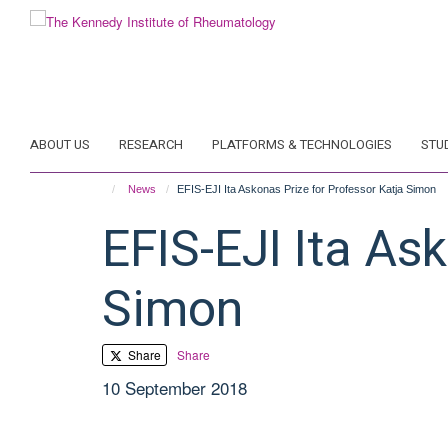
Skip
to
main
content
ABOUT US
RESEARCH
PLATFORMS & TECHNOLOGIES
STU
News
EFIS-EJI Ita Askonas Prize for Professor Katja Simon
EFIS-EJI Ita As
Simon
Share
Share
10 September 2018