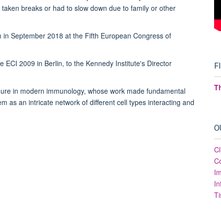
e taken breaks or had to slow down due to family or other
 in September 2018 at the Fifth European Congress of
 ECI 2009 in Berlin, to the Kennedy Institute's Director
F
T
 figure in modern immunology, whose work made fundamental
 as an intricate network of different cell types interacting and
.
O
Cl
Co
I
In
Ti