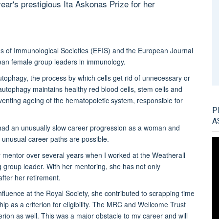
year's prestigious Ita Askonas Prize for her
s of Immunological Societies (EFIS) and the European Journal
an female group leaders in immunology.
utophagy, the process by which cells get rid of unnecessary or
utophagy maintains healthy red blood cells, stem cells and
venting ageing of the hematopoietic system, responsible for
P
A
ve had an unusually slow career progression as a woman and
t unusual career paths are possible.
 mentor over several years when I worked at the Weatherall
g group leader. With her mentoring, she has not only
fter her retirement.
influence at the Royal Society, she contributed to scrapping time
ip as a criterion for eligibility. The MRC and Wellcome Trust
iterion as well. This was a major obstacle to my career and will