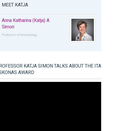
MEET KATJA
Anna Katharina (Katja) A
Simon
Professor of Immunology
ROFESSOR KATJA SIMON TALKS ABOUT THE ITA
SKONAS AWARD