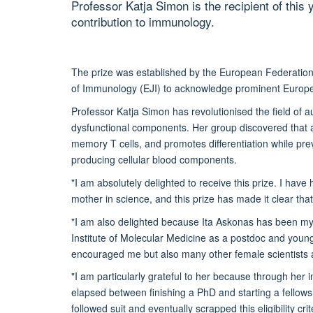
Professor Katja Simon is the recipient of this 
contribution to immunology.
The prize was established by the European Federation
of Immunology (EJI) to acknowledge prominent Europe
Professor Katja Simon has revolutionised the field of a
dysfunctional components. Her group discovered that a
memory T cells, and promotes differentiation while pre
producing cellular blood components.
"I am absolutely delighted to receive this prize. I ha
mother in science, and this prize has made it clear tha
"I am also delighted because Ita Askonas has been my
Institute of Molecular Medicine as a postdoc and youn
encouraged me but also many other female scientists a
"I am particularly grateful to her because through her 
elapsed between finishing a PhD and starting a fellowsh
followed suit and eventually scrapped this eligibility cr