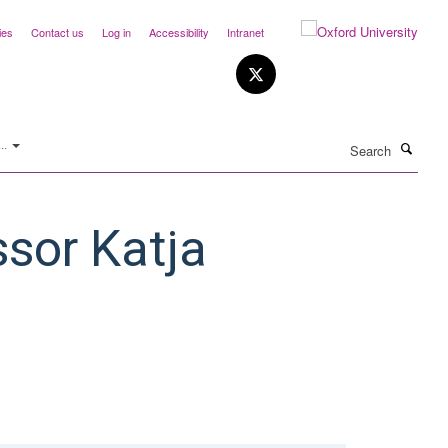
ies
Contact us
Log in
Accessibility
Intranet
Search
..
ssor Katja