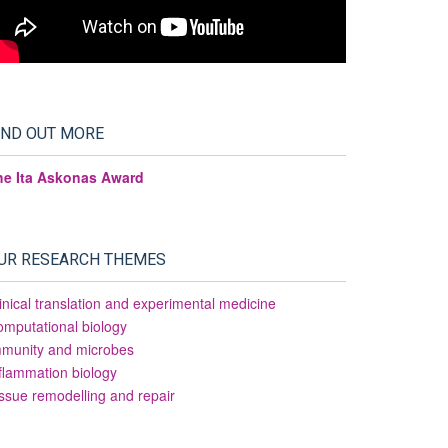
IND OUT MORE
he Ita Askonas Award
UR RESEARCH THEMES
inical translation and experimental medicine
mputational biology
mmunity and microbes
flammation biology
ssue remodelling and repair