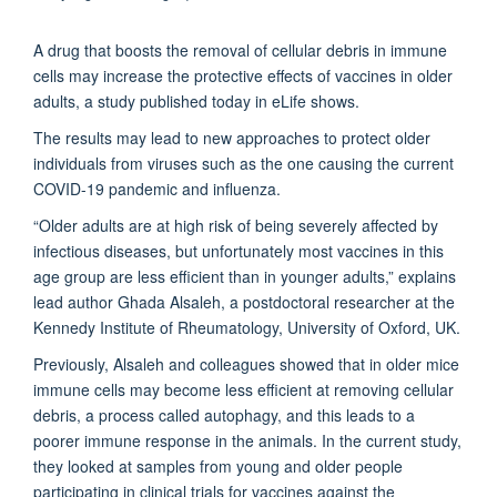
A drug that boosts the removal of cellular debris in immune
cells may increase the protective effects of vaccines in older
adults, a study published today in eLife
shows.
The results may lead to new approaches to protect older
individuals from viruses such as the one causing the current
COVID-19 pandemic and influenza.
“Older adults are at high risk of being severely affected by
infectious diseases, but unfortunately most vaccines in this
age group are less efficient than in younger adults,” explains
lead author Ghada Alsaleh, a postdoctoral researcher at the
Kennedy Institute of Rheumatology, University of Oxford, UK.
Previously, Alsaleh and colleagues showed that in older mice
immune cells may become less efficient at removing cellular
debris, a process called autophagy, and this leads to a
poorer immune response in the animals. In the current study,
they looked at samples from young and older people
participating in clinical trials for vaccines against the