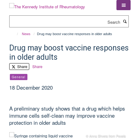
Skip
to
main
Search
content
News
Drug may boost vaccine responses in older adults
Drug may boost vaccine responses
in older adults
Share
Share
General
18 December 2020
A preliminary study shows that a drug which helps
immune cells self-clean may improve vaccine
protection in older adults
© Anna Shvets from Pexels