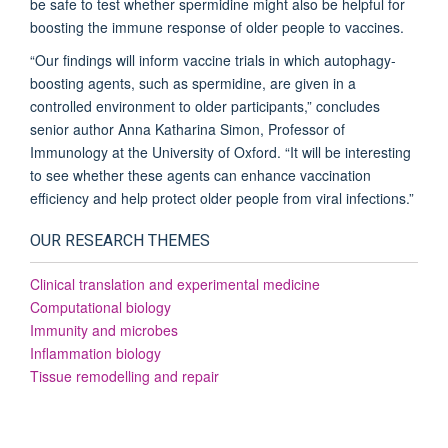
be safe to test whether spermidine might also be helpful for
boosting the immune response of older people to vaccines.
“Our findings will inform vaccine trials in which autophagy-
boosting agents, such as spermidine, are given in a
controlled environment to older participants,” concludes
senior author Anna Katharina Simon, Professor of
Immunology at the University of Oxford. “It will be interesting
to see whether these agents can enhance vaccination
efficiency and help protect older people from viral infections.”
OUR RESEARCH THEMES
Clinical translation and experimental medicine
Computational biology
Immunity and microbes
Inflammation biology
Tissue remodelling and repair