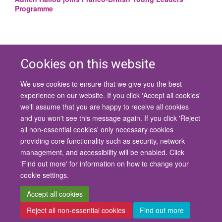
Programme
Cookies on this website
We use cookies to ensure that we give you the best
© 2026 University of Oxford
experience on our website. If you click 'Accept all cookies'
Contact Us
Freedom of Information
Privacy Policy
we'll assume that you are happy to receive all cookies
Copyright Statement
Accessibility Statement
and you won't see this message again. If you click 'Reject
all non-essential cookies' only necessary cookies
Site Map
Cookies
Contact us
Log in
Accessibility
Intranet
providing core functionality such as security, network
management, and accessibility will be enabled. Click
'Find out more' for information on how to change your
cookie settings.
Accept all cookies
Reject all non-essential cookies
Find out more