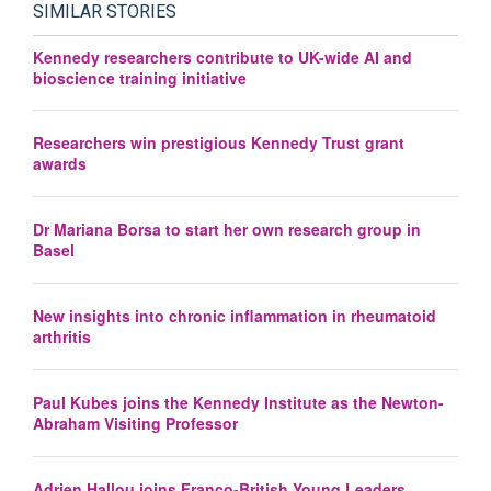
SIMILAR STORIES
Kennedy researchers contribute to UK-wide AI and
bioscience training initiative
Researchers win prestigious Kennedy Trust grant
awards
Dr Mariana Borsa to start her own research group in
Basel
New insights into chronic inflammation in rheumatoid
arthritis
Paul Kubes joins the Kennedy Institute as the Newton-
Abraham Visiting Professor
Adrien Hallou joins Franco-British Young Leaders