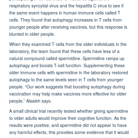
respiratory syncytial virus and the hepatitis C virus to see if
the same event happens in human immune cells called T
cells. They found that autophagy increases in T cells from
younger people after receiving vaccines, but this response is
blunted in older people.
When they examined T cells from the older individuals in the
laboratory, the team found that these cells have less of a
natural compound called spermidine. Spermidine ramps up
autophagy and boosts T-cell function. Supplementing these
older immune cells with spermidine in the laboratory restored
autophagy to the same levels seen in T cells from younger
people. “Our work suggests that boosting autophagy during
vaccination may help make vaccines more effective for older
people,” Alsaleh says.
A small clinical trial recently tested whether giving spermidine
to older adults would improve their cognitive function. As the
results were positive, and spermidine did not appear to have
any harmful effects, this provides some evidence that it would