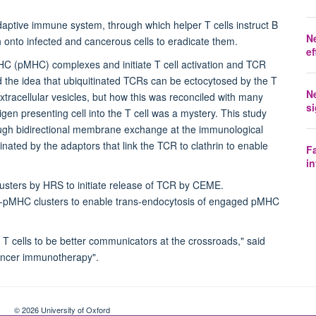
aptive immune system, through which helper T cells instruct B
N
tch onto infected and cancerous cells to eradicate them.
ef
MHC (pMHC) complexes and initiate T cell activation and TCR
 the idea that ubiquitinated TCRs can be ectocytosed by the T
N
xtracellular vesicles, but how this was reconciled with many
si
igen presenting cell into the T cell was a mystery. This study
rough bidirectional membrane exchange at the immunological
nated by the adaptors that link the TCR to clathrin to enable
Fa
in
oclusters by HRS to initiate release of TCR by CEME.
CR-pMHC clusters to enable trans-endocytosis of engaged pMHC
T cells to be better communicators at the crossroads," said
cancer immunotherapy".
© 2026 University of Oxford