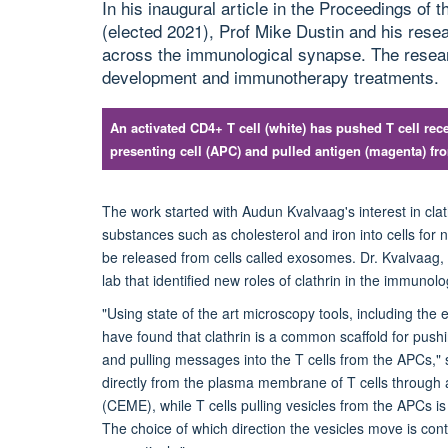
In his inaugural article in the Proceedings 
(elected 2021), Prof Mike Dustin and his re
across the immunological synapse. The researc
development and immunotherapy treatments.
An activated CD4+ T cell (white) has pushed T cell rece
presenting cell (APC) and pulled antigen (magenta) fro
The work started with Audun Kvalvaag's interest in clathr
substances such as cholesterol and iron into cells for 
be released from cells called exosomes. Dr. Kvalvaag, a
lab that identified new roles of clathrin in the immunol
"Using state of the art microscopy tools, including the
have found that clathrin is a common scaffold for push
and pulling messages into the T cells from the APCs,"
directly from the plasma membrane of T cells through
(CEME), while T cells pulling vesicles from the APCs i
The choice of which direction the vesicles move is con