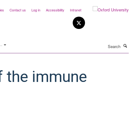
ies
Contact us
Log in
Accessibility
Intranet
Search
..
f the immune