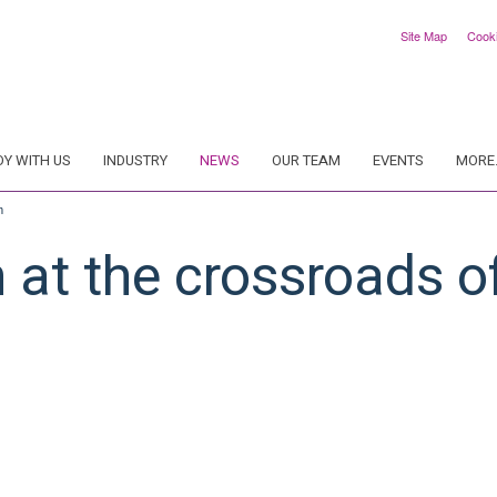
Site Map
Cook
DY WITH US
INDUSTRY
NEWS
OUR TEAM
EVENTS
MORE.
m
at the crossroads o