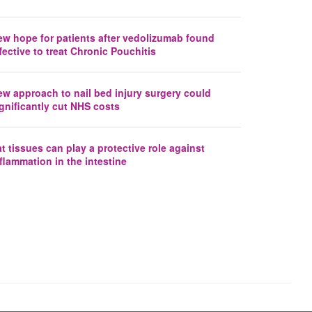
ew hope for patients after vedolizumab found
fective to treat Chronic Pouchitis
ew approach to nail bed injury surgery could
gnificantly cut NHS costs
t tissues can play a protective role against
flammation in the intestine