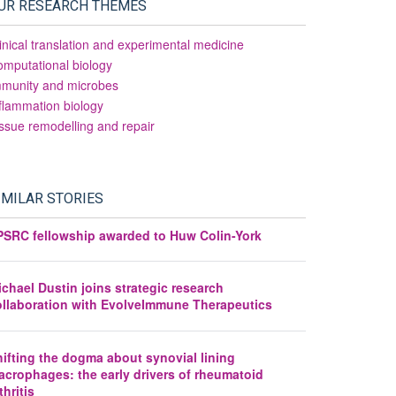
UR RESEARCH THEMES
inical translation and experimental medicine
mputational biology
mmunity and microbes
flammation biology
ssue remodelling and repair
IMILAR STORIES
PSRC fellowship awarded to Huw Colin-York
chael Dustin joins strategic research
ollaboration with EvolveImmune Therapeutics
ifting the dogma about synovial lining
acrophages: the early drivers of rheumatoid
thritis