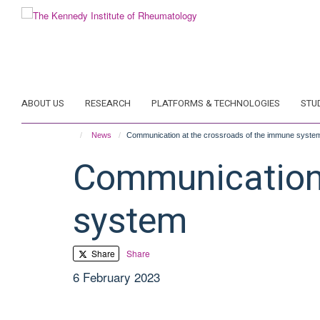
Skip
to
main
content
ABOUT US
RESEARCH
PLATFORMS & TECHNOLOGIES
STU
News
Communication at the crossroads of the immune syste
Communication 
system
Share
Share
6 February 2023