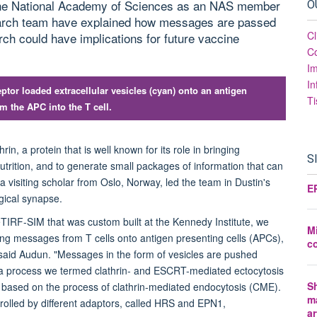
of the National Academy of Sciences as an NAS member
O
search team have explained how messages are passed
Cl
h could have implications for future vaccine
Co
I
In
ptor loaded extracellular vesicles (cyan) onto an antigen
Ti
m the APC into the T cell.
in, a protein that is well known for its role in bringing
S
nutrition, and to generate small packages of information that can
 visiting scholar from Oslo, Norway, led the team in Dustin's
E
ogical synapse.
 eTIRF-SIM that was custom built at the Kennedy Institute, we
Mi
ing messages from T cells onto antigen presenting cells (APCs),
c
 said Audun. "Messages in the form of vesicles are pushed
 a process we termed clathrin- and ESCRT-mediated ectocytosis
Sh
s based on the process of clathrin-mediated endocytosis (CME).
m
trolled by different adaptors, called HRS and EPN1,
ar