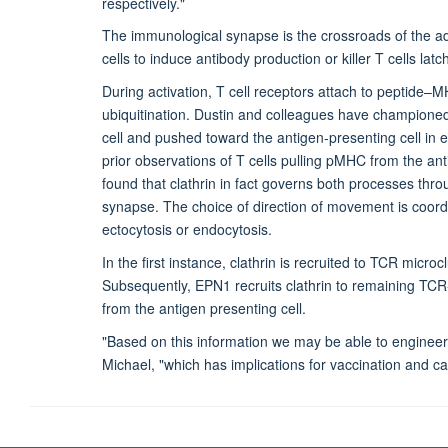
respectively."
The immunological synapse is the crossroads of the ad
cells to induce antibody production or killer T cells la
During activation, T cell receptors attach to peptide–
ubiquitination. Dustin and colleagues have championed
cell and pushed toward the antigen-presenting cell in e
prior observations of T cells pulling pMHC from the ant
found that clathrin in fact governs both processes th
synapse. The choice of direction of movement is coordi
ectocytosis or endocytosis.
In the first instance, clathrin is recruited to TCR micr
Subsequently, EPN1 recruits clathrin to remaining T
from the antigen presenting cell.
"Based on this information we may be able to engineer 
Michael, "which has implications for vaccination and 